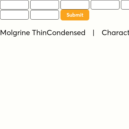
Molgrine ThinCondensed | Charac