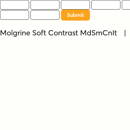
Molgrine Soft Contrast MdSmCnIt 