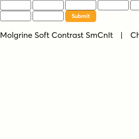
Molgrine Soft Contrast SmCnIt | C