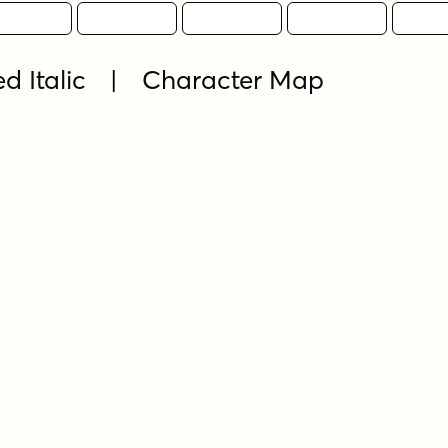
ed Italic | Character Map