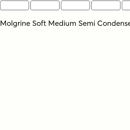
Molgrine Soft Medium Semi Condens